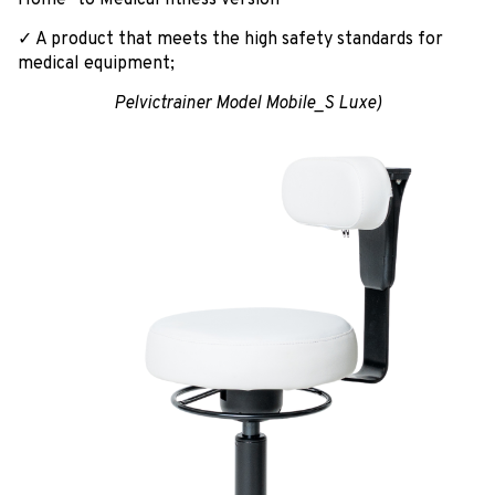
✓ A product that meets the high safety standards for
medical equipment;
Pelvictrainer Model Mobile_S Luxe)