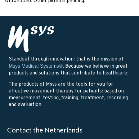
NL1025526. Other patents pending.
Standout through innovation: that is the mission of
Msys Medical Systems®
. Because we believe in great
products and solutions that contribute to healthcare.
The products of Msys are the tools for you for
effective movement therapy for patients: based on
measurement, testing, training, treatment, recording
and evaluation.
Contact the Netherlands