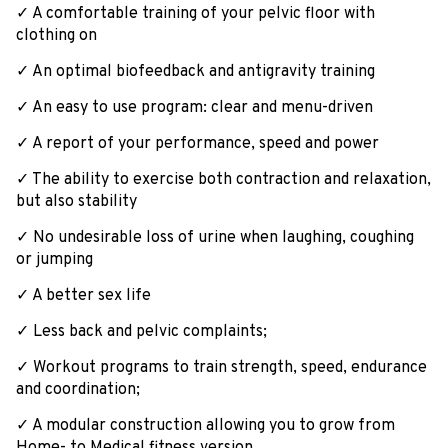
✓ A comfortable training of your pelvic floor with
clothing on
✓ An optimal biofeedback and antigravity training
✓ An easy to use program: clear and menu-driven
✓ A report of your performance, speed and power
✓ The ability to exercise both contraction and relaxation,
but also stability
✓ No undesirable loss of urine when laughing, coughing
or jumping
✓ A better sex life
✓ Less back and pelvic complaints;
✓ Workout programs to train strength, speed, endurance
and coordination;
✓ A modular construction allowing you to grow from
Home- to Medical fitness version