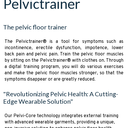
Pelvictrainer
The pelvic floor trainer
The Pelvictrainer® is a tool for symptoms such as
incontinence, erectile dysfunction, impotence, lower
back pain and pelvic pain. Train the pelvic floor muscles
by sitting on the Pelvictrainer® with clothes on. Through
a digital training program, you will do various exercises
and make the pelvic floor muscles stronger, so that the
symptoms disappear or are greatly reduced.
"Revolutionizing Pelvic Health: A Cutting-
Edge Wearable Solution"
Our Pelvi-Core technology integrates external training
with advanced wearable garments, providing a unique,