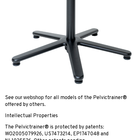
See
our webshop
for all models of the Pelvictrainer®
offered by others.
Intellectual Properties
The Pelvictrainer® is protected by patents:
WO2005079926, US7473214, EP1747048 and