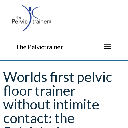
menu
The Pelvictrainer
Worlds first pelvic
floor trainer
without intimite
contact: the