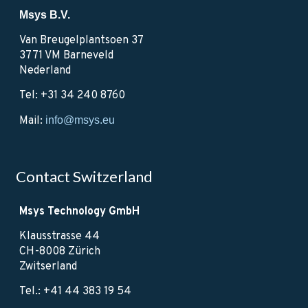
Msys B.V.
Van Breugelplantsoen 37
3771 VM Barneveld
Nederland
Tel: +31 34 240 8760
Mail:
info@msys.eu
Contact Switzerland
Msys Technology GmbH
Klausstrasse 44
CH-8008 Zürich
Zwitserland
Tel.: +41 44 383 19 54