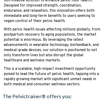
non-invasive solution to enhance pelvic floor health.
Designed for improved strength, coordination,
endurance, and relaxation, this innovation offers both
immediate and long-term benefits to users seeking to
regain control of their pelvic health.
With pelvic health issues affecting millions globally, from
postpartum recovery to aging populations, the market
potential is enormous. By leveraging the latest
advancements in wearable technology, biofeedback, and
medical-grade devices, our solution is positioned to not
only transform lives but also disrupt the global
healthcare and wellness markets.
This is a scalable, high-impact investment opportunity
poised to lead the future of pelvic health, tapping into a
rapidly growing market with significant unmet needs in
both medical and consumer wellness sectors.
The Pelvictrainer® offers you: