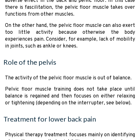
adverse effect in the back and pelvic floor. In this case
there is fascilitation, the pelvic floor muscle takes over
functions from other muscles.
On the other hand, the pelvic floor muscle can also exert
too little activity because otherwise the body
experiences pain. Consider, for example, lack of mobility
in joints, such as ankle or knees.
Role of the pelvis
The activity of the pelvic floor muscle is out of balance.
Pelvic floor muscle training does not take place until
balance is regained and then focuses on either relaxing
or tightening (depending on the interrupter, see below).
Treatment for lower back pain
Physical therapy treatment focuses mainly on identifying