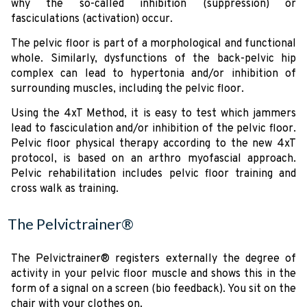
why the so-called inhibition (suppression) or
fasciculations (activation) occur.
The pelvic floor is part of a morphological and functional
whole. Similarly, dysfunctions of the back-pelvic hip
complex can lead to hypertonia and/or inhibition of
surrounding muscles, including the pelvic floor.
Using the 4xT Method, it is easy to test which jammers
lead to fasciculation and/or inhibition of the pelvic floor.
Pelvic floor physical therapy according to the new 4xT
protocol, is based on an arthro myofascial approach.
Pelvic rehabilitation includes pelvic floor training and
cross walk as training.
The Pelvictrainer®
The Pelvictrainer® registers externally the degree of
activity in your pelvic floor muscle and shows this in the
form of a signal on a screen (bio feedback). You sit on the
chair with your clothes on.