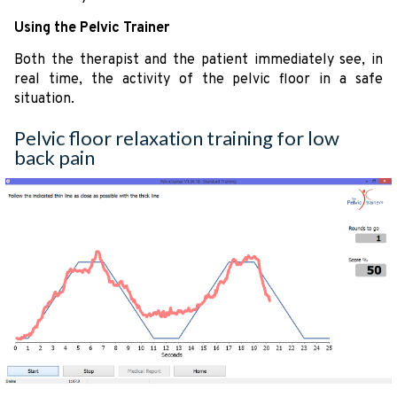
Using the Pelvic Trainer
Both the therapist and the patient immediately see, in
real time, the activity of the pelvic floor in a safe
situation.
Pelvic floor relaxation training for low
back pain