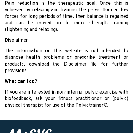
Pain reduction is the therapeutic goal. Once this is
achieved by relaxing and training the pelvic floor at low
forces for long periods of time, then balance is regained
and can be moved on to more strength training
(tightening and relaxing).
Disclaimer
The information on this website is not intended to
diagnose health problems or prescribe treatment or
products, download
the Disclaimer file
for further
provisions.
What can I do?
If you are interested in non-internal pelvic exercise with
biofeedback, ask your fitness practitioner or (pelvic)
physical therapist for use of the Pelvictrainer®.