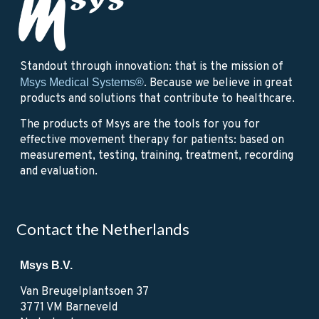
Standout through innovation: that is the mission of
Msys Medical Systems®
. Because we believe in great
products and solutions that contribute to healthcare.
The products of Msys are the tools for you for
effective movement therapy for patients: based on
measurement, testing, training, treatment, recording
and evaluation.
Contact the Netherlands
Msys B.V.
Van Breugelplantsoen 37
3771 VM Barneveld