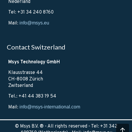
Nederland
Tel: +31 34 240 8760
Mail:
info@msys.eu
Contact Switzerland
Msys Technology GmbH
Klausstrasse 44
CH-8008 Zürich
Zwitserland
Tel.: +41 44 383 19 54
Mail:
info@msys-international.com
© Msys B.V. ® - All rights reserved - Tel: +31 342
arrow_upward