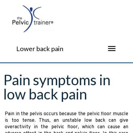
menu
Lower back pain
Pain symptoms in
low back pain
Pain in the pelvis occurs because the pelvic floor muscle
is too tense. Thus, an unstable low back can give
overactivity in the pelvic floor, which can cause an